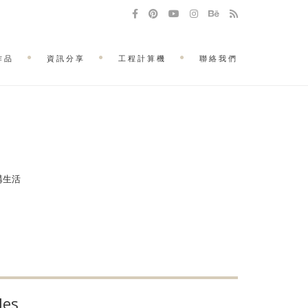
作品
資訊分享
工程計算機
聯絡我們
建構生活
les