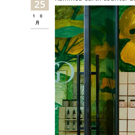
25
10
月