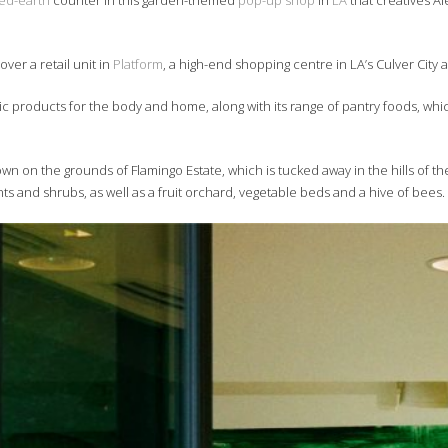
d-earth
counter in this garden-themed
pop-up shop
in
LA
that creatives A
ver a retail unit in
Platform
, a high-end shopping centre in LA’s Culver City 
tic products for the body and home, along with its range of pantry foods, whic
n on the grounds of Flamingo Estate, which is tucked away in the hills of t
nts and shrubs, as well as a fruit orchard, vegetable beds and a hive of bees.