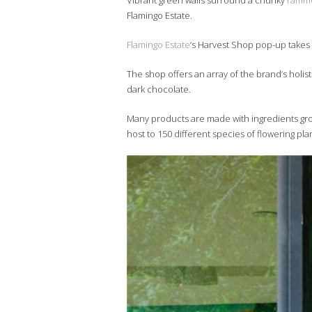
Vibrant green walls surround a chunky
ramme
Flamingo Estate.
Flamingo Estate
‘s Harvest Shop pop-up takes o
The shop offers an array of the brand’s holis
dark chocolate.
Many products are made with ingredients grow
host to 150 different species of flowering pla