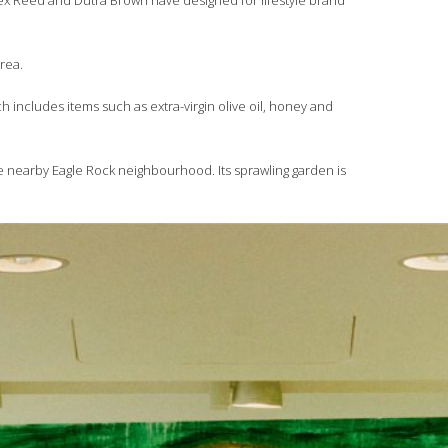
lex Reed and Dutra Brown have designed for lifestyle brand
area.
h includes items such as extra-virgin olive oil, honey and
he nearby Eagle Rock neighbourhood. Its sprawling garden is