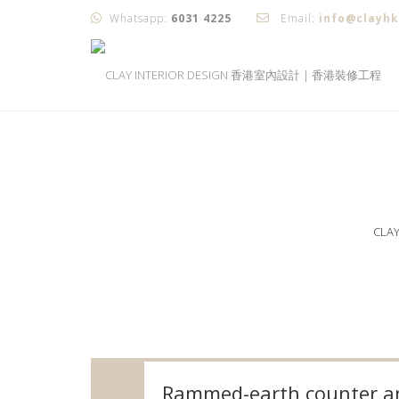
Whatsapp:
6031 4225
Email:
info@clayh
CLA
Rammed-earth counter an