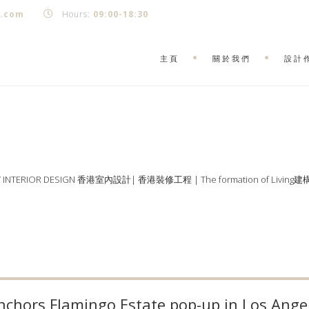
k.com
Hours:
09:00-18:30
主頁
關於我們
設計
Y INTERIOR DESIGN 香港室內設計| 香港裝修工程 | The formation of Living
chors Flamingo Estate pop-up in Los Ange