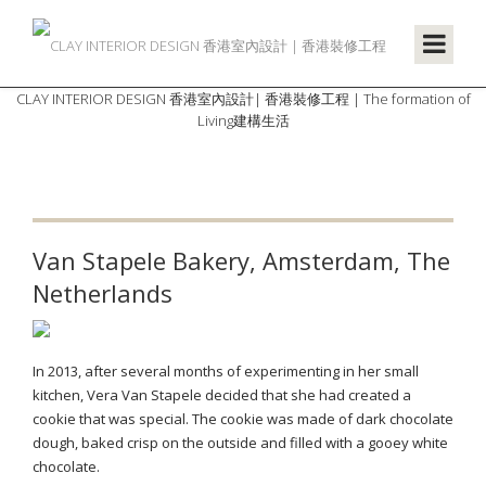
CLAY INTERIOR DESIGN 香港室內設計| 香港裝修工程 | The formation of
Living建構生活
Van Stapele Bakery, Amsterdam, The
Netherlands
In 2013, after several months of experimenting in her small
kitchen, Vera Van Stapele decided that she had created a
cookie that was special. The cookie was made of dark chocolate
dough, baked crisp on the outside and filled with a gooey white
chocolate.