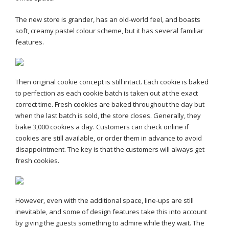
The new store is grander, has an old-world feel, and boasts
soft, creamy pastel colour scheme, but it has several familiar
features.
Then original cookie concept is still intact. Each cookie is baked
to perfection as each cookie batch is taken out at the exact
correct time. Fresh cookies are baked throughout the day but
when the last batch is sold, the store closes. Generally, they
bake 3,000 cookies a day. Customers can check online if
cookies are still available, or order them in advance to avoid
disappointment. The key is that the customers will always get
fresh cookies.
However, even with the additional space, line-ups are still
inevitable, and some of design features take this into account
by giving the guests something to admire while they wait. The