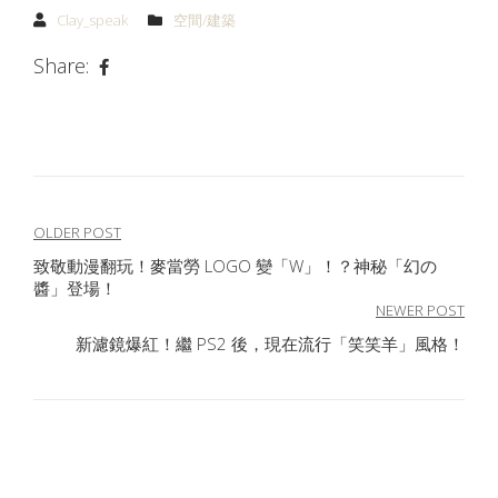
Clay_speak
空間/建築
Share:
文
OLDER POST
致敬動漫翻玩！麥當勞 LOGO 變「W」！？神秘「幻の
章
醬」登場！
導
NEWER POST
新濾鏡爆紅！繼 PS2 後，現在流行「笑笑羊」風格！
覽