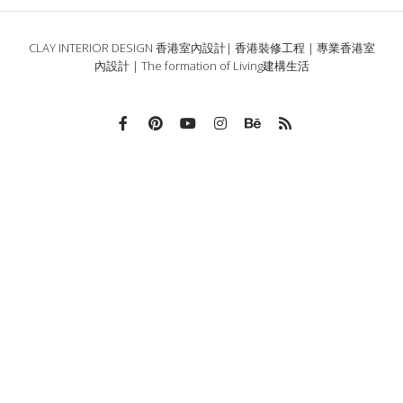
CLAY INTERIOR DESIGN 香港室內設計| 香港裝修工程 | 專業香港室
內設計 | The formation of Living建構生活