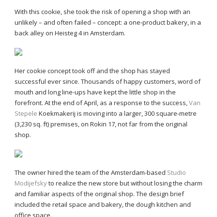
With this cookie, she took the risk of opening a shop with an
unlikely – and often failed – concept: a one-product bakery, in a
back alley on Heisteg 4 in Amsterdam.
Her cookie concept took off and the shop has stayed
successful ever since. Thousands of happy customers, word of
mouth and long line-ups have kept the little shop in the
forefront. At the end of April, as a response to the success,
Van
Stepele
Koekmakerij is moving into a larger, 300 square-metre
(3,230 sq. ft) premises, on Rokin 17, not far from the original
shop.
The owner hired the team of the Amsterdam-based
Studio
Modijefsky
to realize the new store but without losing the charm
and familiar aspects of the original shop. The design brief
included the retail space and bakery, the dough kitchen and
office space.