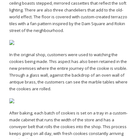
ceiling boasts stepped, mirrored cassettes that reflect the soft
lighting. There are also three chandeliers that add to the old-
world effect. The floor is covered with custom-created terrazzo
tiles with a fan pattern inspired by the Dam Square and Rokin
street of the neighbourhood.
In the original shop, customers were used to watching the
cookies being made. This aspect has also been retained in the
new premises where the entire journey of the cookie is visible.
Through a glass wall, against the backdrop of an oven wall of
antique brass, the customers can see the marble tables where
the cookies are rolled.
After baking, each batch of cookies is set on a tray in a custom-
made cabinet that runs the width of the store and has a
conveyer belt that rolls the cookies into the shop. This process
keeps going on all day, with fresh cookies constantly arriving