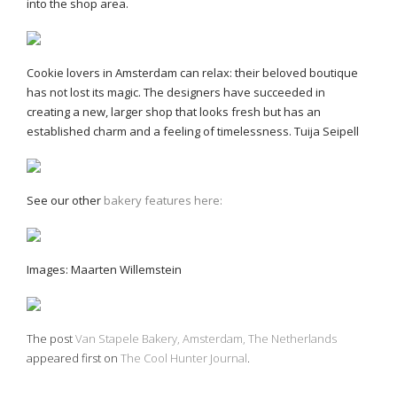
into the shop area.
Cookie lovers in Amsterdam can relax: their beloved boutique
has not lost its magic. The designers have succeeded in
creating a new, larger shop that looks fresh but has an
established charm and a feeling of timelessness. Tuija Seipell
See our other
bakery features here:
Images: Maarten Willemstein
The post
Van Stapele Bakery, Amsterdam, The Netherlands
appeared first on
The Cool Hunter Journal
.